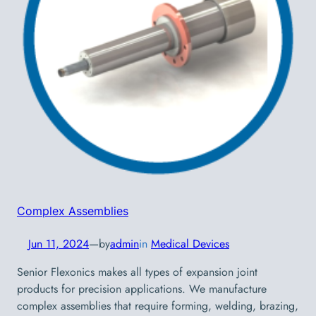
Complex Assemblies
Jun 11, 2024
—
by
admin
in
Medical Devices
Senior Flexonics makes all types of expansion joint
products for precision applications. We manufacture
complex assemblies that require forming, welding, brazing,