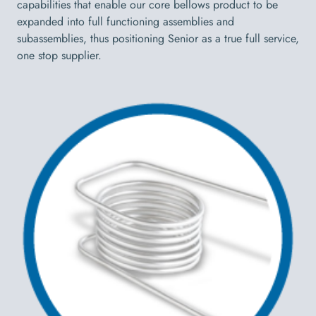
capabilities that enable our core bellows product to be
expanded into full functioning assemblies and
subassemblies, thus positioning Senior as a true full service,
one stop supplier.