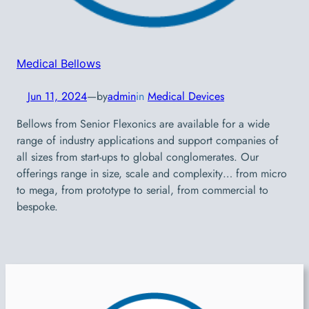
Medical Bellows
Jun 11, 2024
—
by
admin
in
Medical Devices
Bellows from Senior Flexonics are available for a wide
range of industry applications and support companies of
all sizes from start-ups to global conglomerates. Our
offerings range in size, scale and complexity… from micro
to mega, from prototype to serial, from commercial to
bespoke.