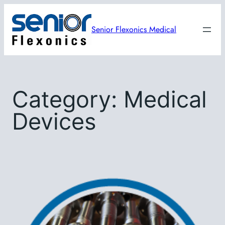
Skip
to
Senior Flexonics Medical
content
Category:
Medical
Devices