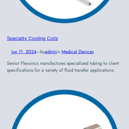
Specialty Cooling Coils
Jun 11, 2024
—
by
admin
in
Medical Devices
Senior Flexonics manufactures specialized tubing to client
specifications for a variety of fluid transfer applications.