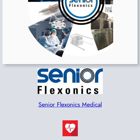
Senior Flexonics Medical