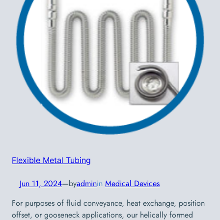
Flexible Metal Tubing
Jun 11, 2024
—
by
admin
in
Medical Devices
For purposes of fluid conveyance, heat exchange, position
offset, or gooseneck applications, our helically formed