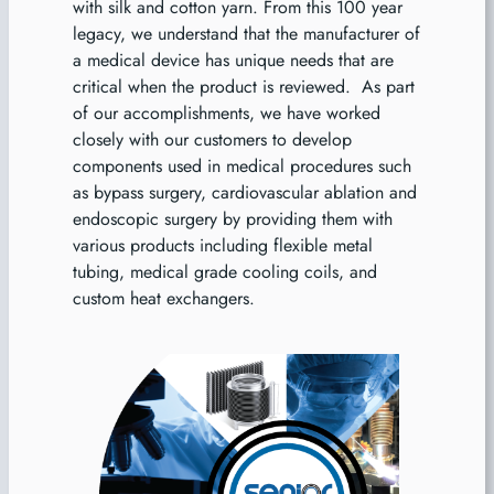
with silk and cotton yarn. From this 100 year
legacy, we understand that the manufacturer of
a medical device has unique needs that are
critical when the product is reviewed. As part
of our accomplishments, we have worked
closely with our customers to develop
components used in medical procedures such
as bypass surgery, cardiovascular ablation and
endoscopic surgery by providing them with
various products including flexible metal
tubing, medical grade cooling coils, and
custom heat exchangers.