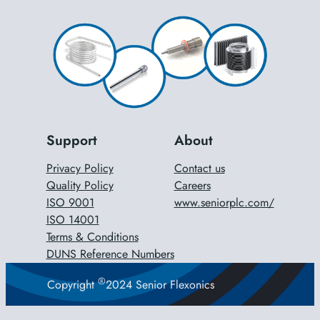
Support
About
Privacy Policy
Contact us
Quality Policy
Careers
ISO 9001
www.seniorplc.com/
ISO 14001
Terms & Conditions
DUNS Reference Numbers
®
Copyright
2024 Senior Flexonics