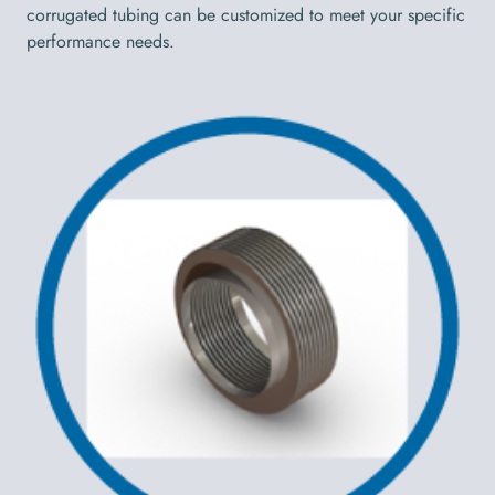
corrugated tubing can be customized to meet your specific
performance needs.