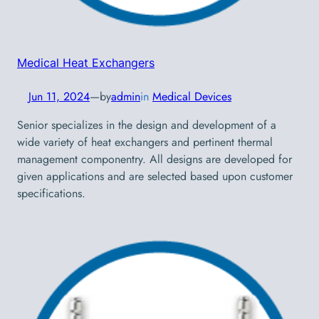
Medical Heat Exchangers
Jun 11, 2024
—
by
admin
in
Medical Devices
Senior specializes in the design and development of a
wide variety of heat exchangers and pertinent thermal
management componentry. All designs are developed for
given applications and are selected based upon customer
specifications.