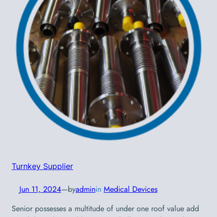
Turnkey Supplier
Jun 11, 2024
—
by
admin
in
Medical Devices
Senior possesses a multitude of under one roof value add