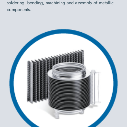
soldering, bending, machining and assembly of metallic
components.