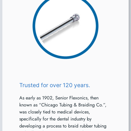
Trusted for over 120 years.
As early as 1902, Senior Flexonics, then
known as “Chicago Tubing & Braiding Co.”,
was closely tied to medical devices,
specifically for the dental industry by
developing a process to braid rubber tubing