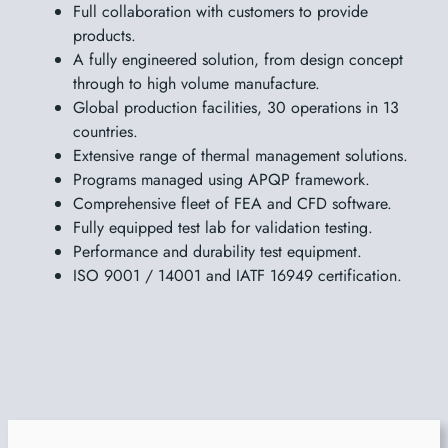
Full collaboration with customers to provide
products.
A fully engineered solution, from design concept
through to high volume manufacture.
Global production facilities, 30 operations in 13
countries.
Extensive range of thermal management solutions.
Programs managed using APQP framework.
Comprehensive fleet of FEA and CFD software.
Fully equipped test lab for validation testing.
Performance and durability test equipment.
ISO 9001 / 14001 and IATF 16949 certification.