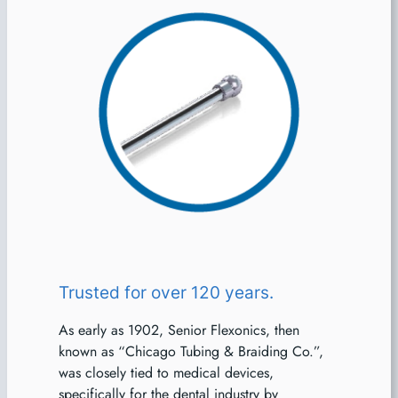
Trusted for over 120 years.
As early as 1902, Senior Flexonics, then
known as “Chicago Tubing & Braiding Co.”,
was closely tied to medical devices,
specifically for the dental industry by