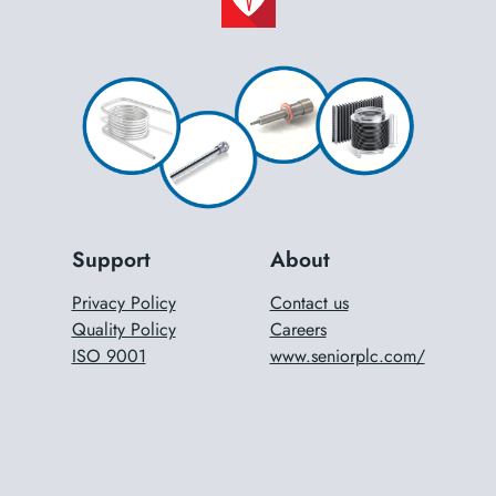
Support
About
Privacy Policy
Contact us
Quality Policy
Careers
ISO 9001
www.seniorplc.com/
ISO 14001
Terms & Conditions
DUNS Reference Numbers
®
Copyright
2024 Senior Flexonics