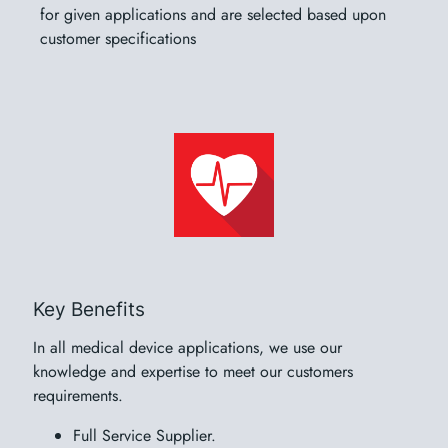
for given applications and are selected based upon
customer specifications
Key Benefits
In all medical device applications, we use our
knowledge and expertise to meet our customers
requirements.
Full Service Supplier.