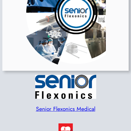
Senior Flexonics Medical