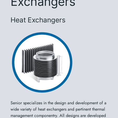
Exchangers
Heat Exchangers
Senior specializes in the design and development of a
wide variety of heat exchangers and pertinent thermal
management componentry. All designs are developed