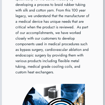
developing a process to braid rubber tubing
with silk and cotton yarn. From this 100 year
legacy, we understand that the manufacturer of
a medical device has unique needs that are
critical when the product is reviewed. As part
of our accomplishments, we have worked
closely with our customers to develop
components used in medical procedures such
as bypass surgery, cardiovascular ablation and
endoscopic surgery by providing them with
various products including flexible metal
tubing, medical grade cooling coils, and
custom heat exchangers.