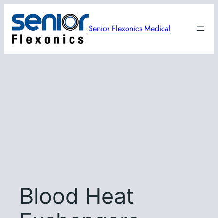
Skip
to
Senior Flexonics Medical
content
Blood Heat