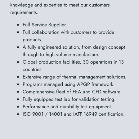
knowledge and expertise to meet our customers
requirements.
Full Service Supplier.
Full collaboration with customers to provide
products.
A fully engineered solution, from design concept
through to high volume manufacture.
Global production facilities, 30 operations in 13
countries.
Extensive range of thermal management solutions.
Programs managed using APQP framework.
Comprehensive fleet of FEA and CFD software.
Fully equipped test lab for validation testing.
Performance and durability test equipment.
ISO 9001 / 14001 and IATF 16949 certification.