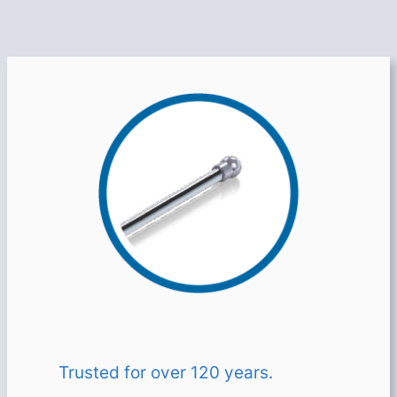
Trusted for over 120 years.