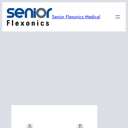
Skip
to
Senior Flexonics Medical
content