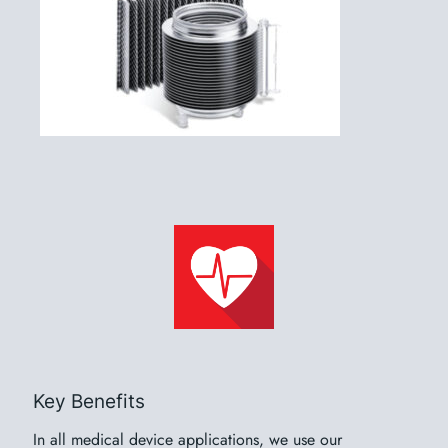
Key Benefits
In all medical device applications, we use our