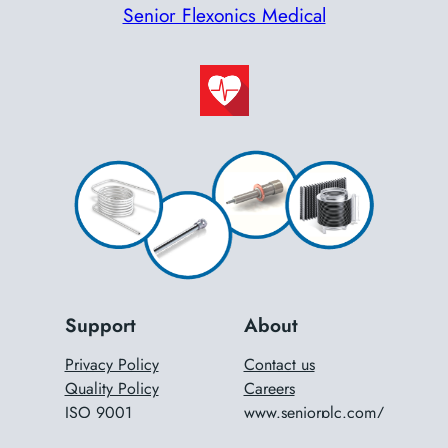
Senior Flexonics Medical
Support
About
Privacy Policy
Contact us
Quality Policy
Careers
ISO 9001
www.seniorplc.com/
ISO 14001