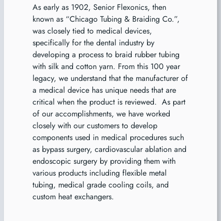
As early as 1902, Senior Flexonics, then
known as “Chicago Tubing & Braiding Co.”,
was closely tied to medical devices,
specifically for the dental industry by
developing a process to braid rubber tubing
with silk and cotton yarn. From this 100 year
legacy, we understand that the manufacturer of
a medical device has unique needs that are
critical when the product is reviewed. As part
of our accomplishments, we have worked
closely with our customers to develop
components used in medical procedures such
as bypass surgery, cardiovascular ablation and
endoscopic surgery by providing them with
various products including flexible metal
tubing, medical grade cooling coils, and
custom heat exchangers.